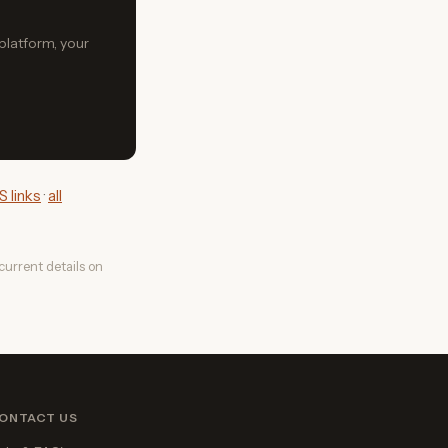
 platform, your
 links
·
all
urrent details on
ONTACT US