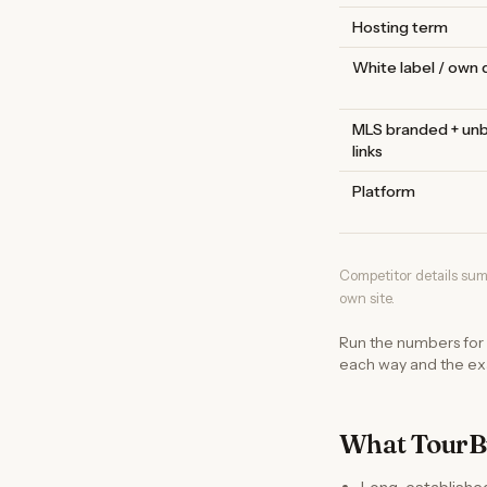
Hosting term
White label / own
MLS branded + un
links
Platform
Competitor details sum
own site.
Run the numbers for
each way and the exa
What TourBu