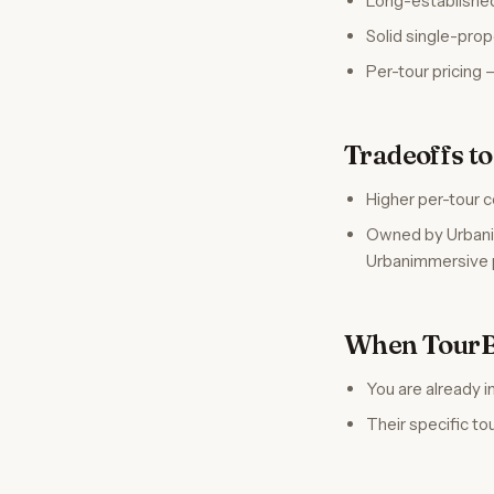
Long-established
Solid single-pro
Per-tour pricing 
Tradeoffs t
Higher per-tour c
Owned by Urbanim
Urbanimmersive 
When TourBu
You are already 
Their specific to