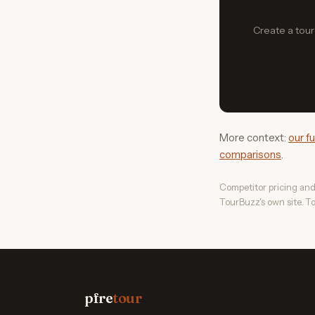
Create a tour 
More context:
our f
comparisons
.
Competitor pricing and
TourBuzz's own site. To
pfre
tour