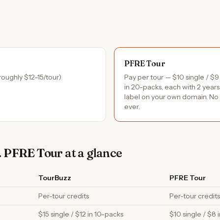
PFRE Tour
roughly $12–15/tour)
Pay per tour — $10 single / $9
in 20-packs, each with 2 years
label on your own domain. No 
ever.
 PFRE Tour at a glance
TourBuzz
PFRE Tour
Per-tour credits
Per-tour credits
$15 single / $12 in 10-packs
$10 single / $8