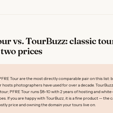
r vs. TourBuzz: classic tou
 two prices
R
FRE Tour are the most directly comparable pair on this list: 
our hosts photographers have used for over a decade. TourBuzz
/tour; PFRE Tour runs $8–10 with 2 years of hosting and white
ypes. If you are happy with TourBuzz, it is a fine product — the c
stly price and owning the domain your tours live on.