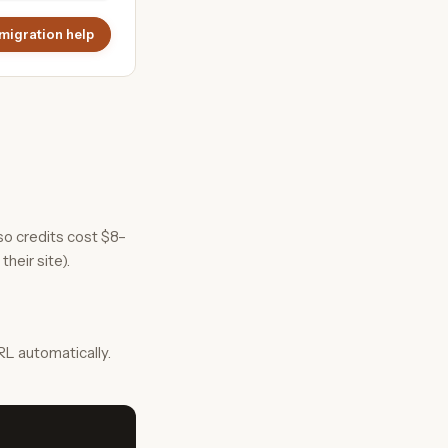
migration help
so credits cost $8–
their site).
L automatically.