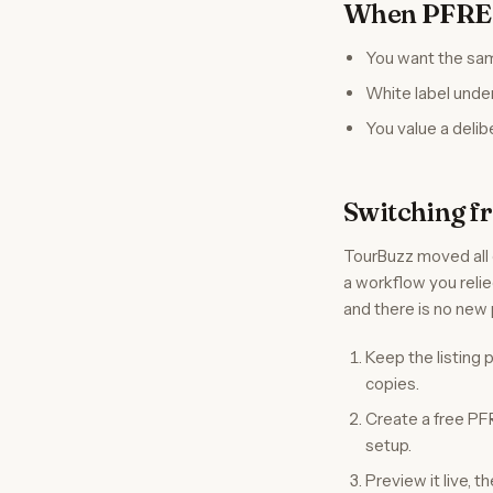
When PFRE T
You want the sam
White label unde
You value a delib
Switching f
TourBuzz moved all c
a workflow you relie
and there is no new 
Keep the listing
copies.
Create a free PF
setup.
Preview it live, 