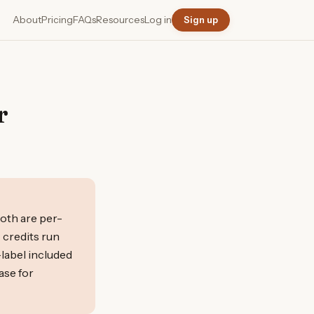
About
Pricing
FAQs
Resources
Log in
Sign up
r
both are per-
 credits run
-label included
ase for