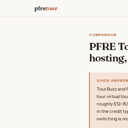
pfre
tour
COMPARISON
PFRE Tou
hosting,
QUICK ANSWE
TourBuzz and P
tour virtual t
roughly $12–15
in the credit t
switching is mo