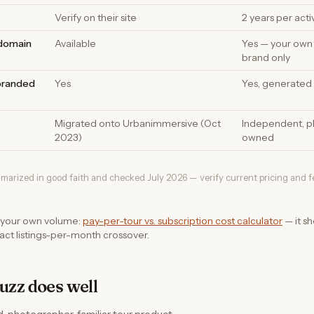
Verify on their site
2 years per acti
 domain
Available
Yes — your own
brand only
branded
Yes
Yes, generated 
Migrated onto Urbanimmersive (Oct
Independent, p
2023)
owned
marized in good faith and checked July 2026 — verify current pricing and 
 your own volume:
pay-per-tour vs. subscription cost calculator
— it s
ct listings-per-month crossover.
zz does well