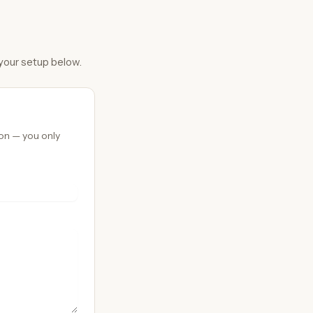
 your setup below.
ion — you only