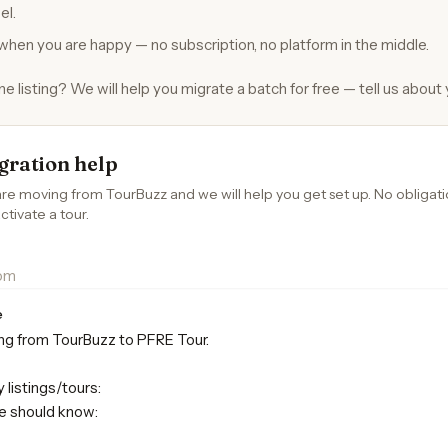
el.
when you are happy — no subscription, no platform in the middle.
 listing? We will help you migrate a batch for free — tell us about
gration help
are moving from TourBuzz and we will help you get set up. No obligat
ctivate a tour.
e