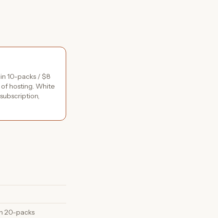
 in 10-packs / $8
 of hosting. White
subscription,
 in 20-packs