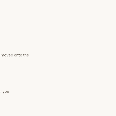
e moved onto the
er you