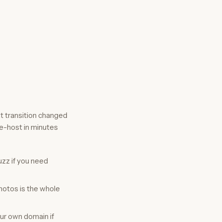
at transition changed
re-host in minutes
zz if you need
hotos is the whole
our own domain if