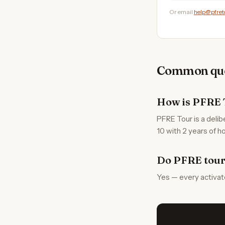
Or email
help@pfret
Common que
How is PFRE 
PFRE Tour is a delib
10 with 2 years of ho
Do PFRE tour
Yes — every activat