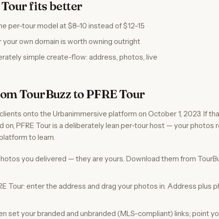
our fits better
e per-tour model at $8–10 instead of $12–15
r your own domain is worth owning outright
erately simple create-flow: address, photos, live
rom TourBuzz to PFRE Tour
lients onto the Urbanimmersive platform on October 1, 2023. If th
d on, PFRE Tour is a deliberately lean per-tour host — your photos 
platform to learn.
 photos you delivered — they are yours. Download them from TourBu
RE Tour: enter the address and drag your photos in. Address plus p
then set your branded and unbranded (MLS-compliant) links; point y