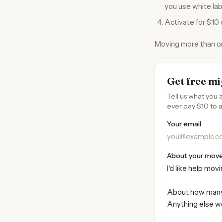
you use white lab
Activate for $10 
Moving more than one
Get free mi
Tell us what you 
ever pay $10 to a
Your email
About your mov