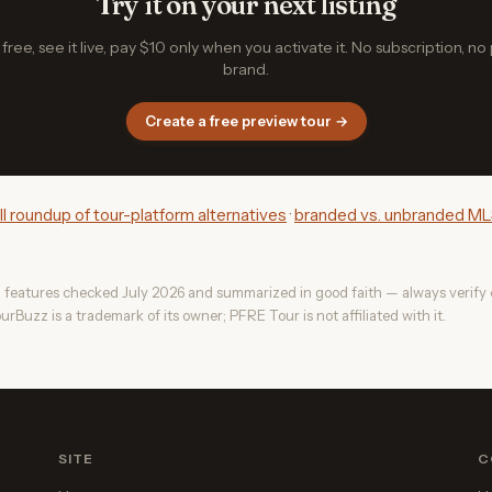
Try it on your next listing
free, see it live, pay $10 only when you activate it. No subscription, no
brand.
Create a free preview tour →
ull roundup of tour-platform alternatives
·
branded vs. unbranded MLS
 features checked July 2026 and summarized in good faith — always verify c
urBuzz is a trademark of its owner; PFRE Tour is not affiliated with it.
SITE
C