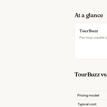
At a glance
TourBuzz
Per-tour credits (
TourBuzz vs.
Pricing model
Typical cost