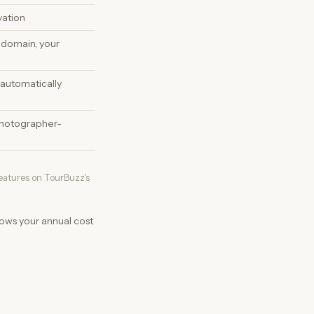
vation
 domain, your
automatically
hotographer-
features on TourBuzz's
hows your annual cost