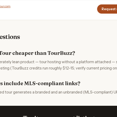
our.com
.
Request 
stions
Tour cheaper than TourBuzz?
erately lean product — tour hosting without a platform attached — 
sting (TourBuzz credits run roughly $12–15; verify current pricing on 
s include MLS-compliant links?
ed tour generates a branded and an unbranded (MLS-compliant) UR