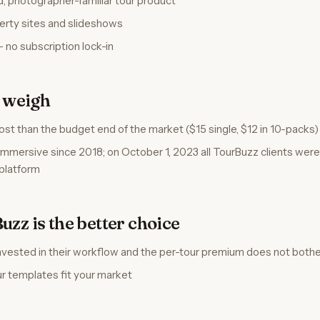
, photographer-familiar tour product
perty sites and slideshows
— no subscription lock-in
o weigh
ost than the budget end of the market ($15 single, $12 in 10-packs)
mersive since 2018; on October 1, 2023 all TourBuzz clients wer
platform
zz is the better choice
invested in their workflow and the per-tour premium does not both
ur templates fit your market