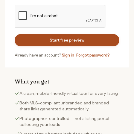
Start free preview
Already have an account?
Sign in
·
Forgot password?
What you get
A clean, mobile-friendly virtual tour for every listing
Both MLS-compliant unbranded and branded
share links generated automatically
Photographer-controlled — not a listing portal
collecting your leads