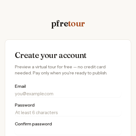
pfre
tour
Create your account
Preview a virtual tour for free — no credit card
needed. Pay only when you're ready to publish.
Email
Password
Confirm password