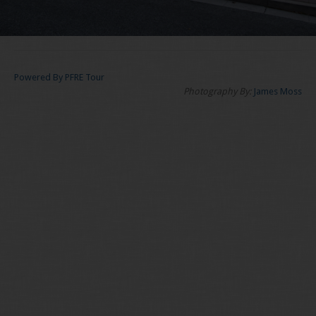
Powered By PFRE Tour
Photography By:
James Moss