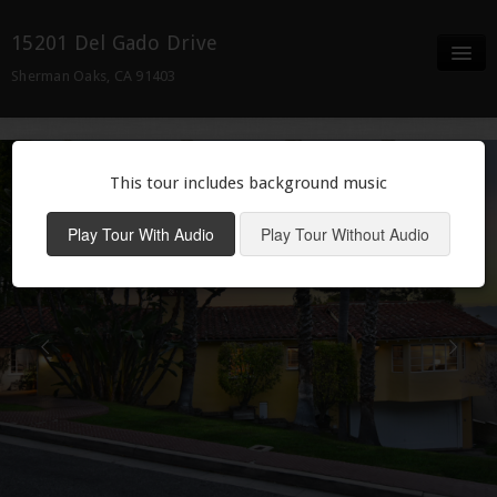
15201 Del Gado Drive
Sherman Oaks, CA 91403
Full Screen
Details
This tour includes background music
Neighborhood
Play Tour With Audio
Play Tour Without Audio
Contact