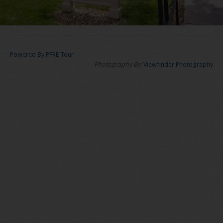
Powered By PFRE Tour
Photography By:
Viewfinder Photography