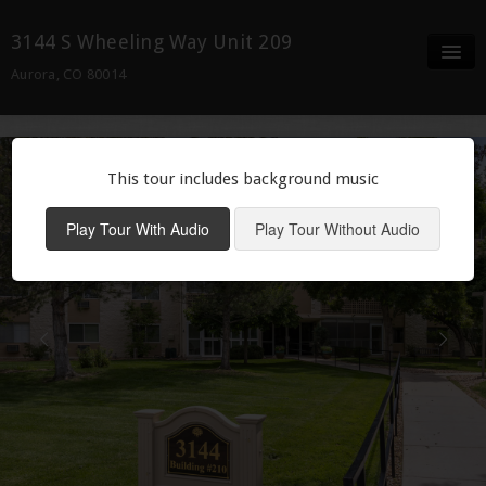
3144 S Wheeling Way Unit 209
Aurora, CO 80014
Full Screen
Details/ Docs
This tour includes background music
Neighborhood
Play Tour With Audio
Play Tour Without Audio
Contact