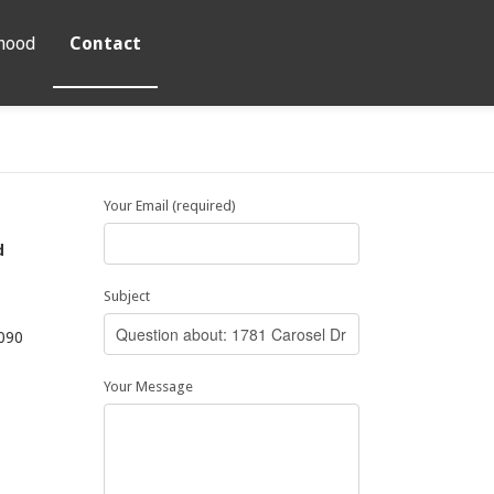
hood
Contact
Your Email (required)
d
Subject
9
090
Your Message