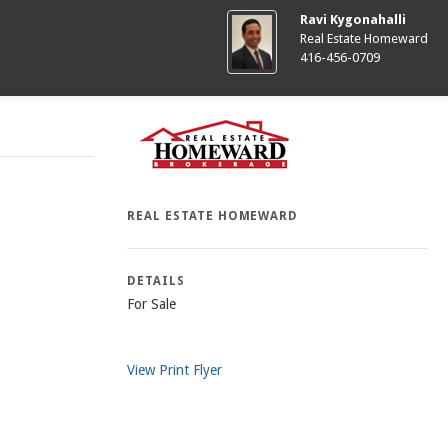
Ravi Kygonahalli
Real Estate Homeward
416-456-0709
REAL ESTATE HOMEWARD
DETAILS
For Sale
View Print Flyer