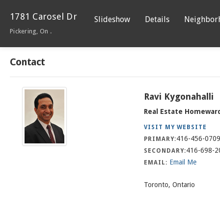
1781 Carosel Dr
Slideshow
Details
Neighbor
Pickering, On .
Contact
Ravi Kygonahalli
Real Estate Homewar
VISIT MY WEBSITE
416-456-070
PRIMARY:
416-698-2
SECONDARY:
Email Me
EMAIL:
Toronto, Ontario