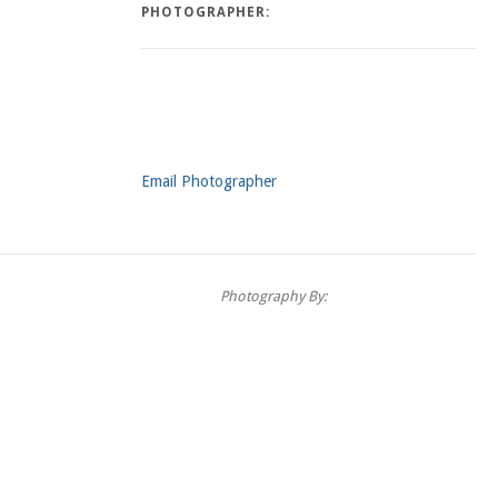
PHOTOGRAPHER:
Email Photographer
Photography By: