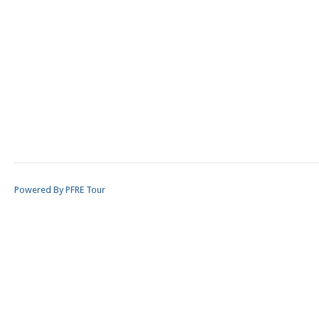
Powered By PFRE Tour