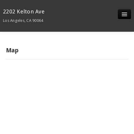
2202 Kelton Ave
Los Angeles, CA 90064
Slideshow
Details
Map
Neighborhood
Contact