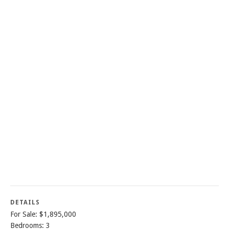
DETAILS
For Sale: $1,895,000
Bedrooms: 3