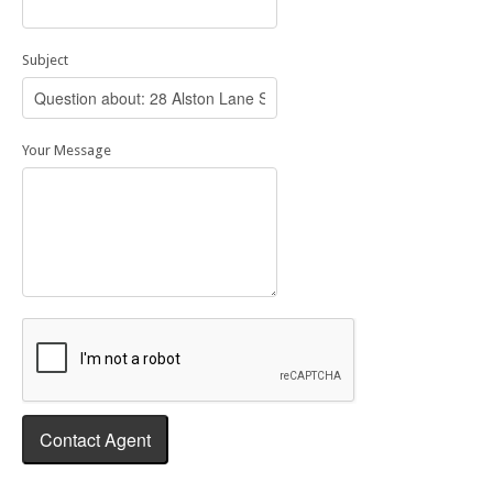
Subject
Your Message