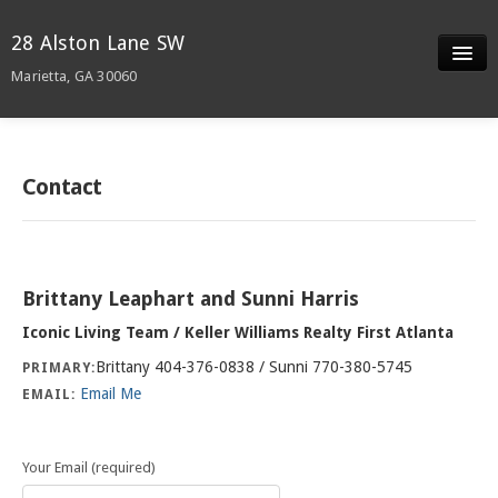
28 Alston Lane SW
Marietta, GA 30060
Slideshow
Details
Contact
Neighborhood
Contact
Brittany Leaphart and Sunni Harris
Iconic Living Team / Keller Williams Realty First Atlanta
Brittany 404-376-0838 / Sunni 770-380-5745
PRIMARY:
Email Me
EMAIL:
Your Email (required)