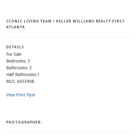
ICONIC LIVING TEAM / KELLER WILLIAMS REALTY FIRST
ATLANTA
DETAILS
For Sale
Bedrooms: 3
Bathrooms: 2
Half Bathrooms:1
MLS: 6653908
View Print Flyer
PHOTOGRAPHER: