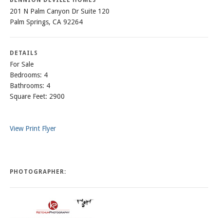
201 N Palm Canyon Dr Suite 120
Palm Springs, CA 92264
DETAILS
For Sale
Bedrooms: 4
Bathrooms: 4
Square Feet: 2900
View Print Flyer
PHOTOGRAPHER: