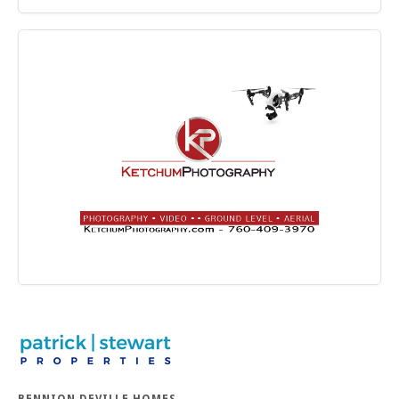
BENNION DEVILLE HOMES