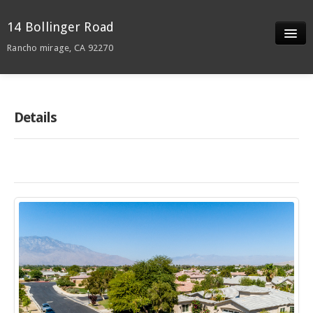
14 Bollinger Road
Rancho mirage, CA 92270
Slideshow
Details
Details
Neighborhood
Contact