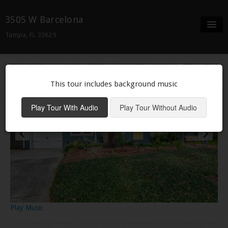
3505 W Barcelona
Tampa, FL 33629
Full Screen
Details
This tour includes background music
Neighborhood
Play Tour With Audio
Play Tour Without Audio
Play Music