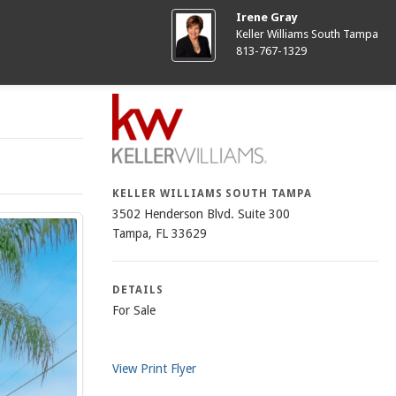
Irene Gray
Keller Williams South Tampa
813-767-1329
KELLER WILLIAMS SOUTH TAMPA
3502 Henderson Blvd. Suite 300
Tampa, FL 33629
DETAILS
For Sale
View Print Flyer