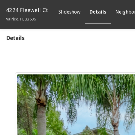
4224 Fleewell Ct
Slideshow
Details
Neighbo
Valrico, FL 33596
Details