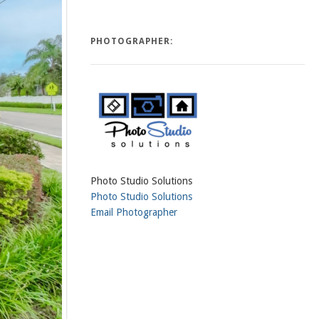
PHOTOGRAPHER:
Photo Studio Solutions
Photo Studio Solutions
Email Photographer