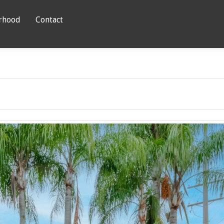
rhood
Contact