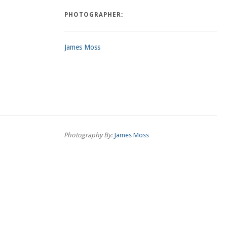
PHOTOGRAPHER:
James Moss
Photography By:
James Moss