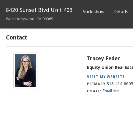
8420 Sunset Blvd Unit 403
Slideshow
Details
West Hollywood, CA 90069
Contact
Tracey Feder
Equity Union Real Est
VISIT MY WEBSITE
818-414-660
PRIMARY:
Email Me
EMAIL: