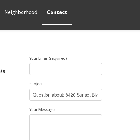
Neighborhood
Contact
Your Email (required)
ate
Subject
5
Your Message