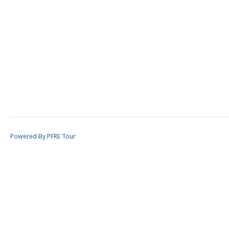
Powered By PFRE Tour