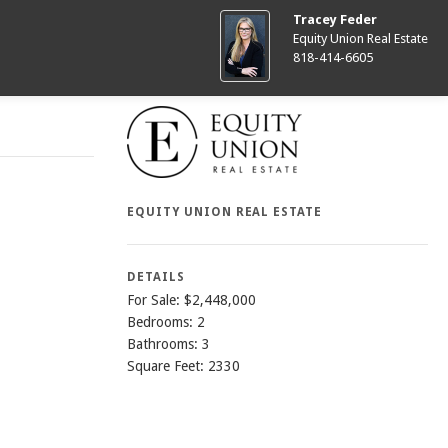
Tracey Feder
Equity Union Real Estate
818-414-6605
EQUITY UNION REAL ESTATE
DETAILS
For Sale: $2,448,000
Bedrooms: 2
Bathrooms: 3
Square Feet: 2330