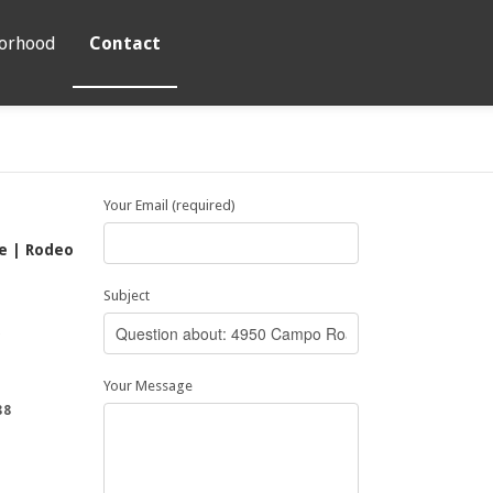
orhood
Contact
Your Email (required)
te | Rodeo
Subject
5
Your Message
88