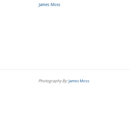
James Moss
Photography By:
James Moss