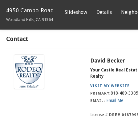
4950 Campo Road
Slideshow
Details
Neighb
Woodland Hills, CA 91364
Contact
David Becker
Your Castle Real Esta
Realty
VISIT MY WEBSITE
818-489-338
PRIMARY:
Email Me
EMAIL:
License #
DRE# 018799