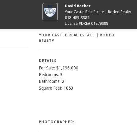
David Becker
Your Castle Real Estate | Rodeo Realty
818-489-3385
License #DRE# 01879988
YOUR CASTLE REAL ESTATE | RODEO
REALTY
DETAILS
For Sale: $1,196,000
Bedrooms: 3
Bathrooms: 2
Square Feet: 1853
PHOTOGRAPHER: