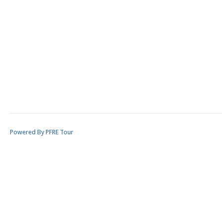
Powered By PFRE Tour