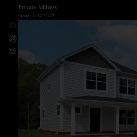
Private Address
Greenville, SC 29617
y Info
n/Off
reen