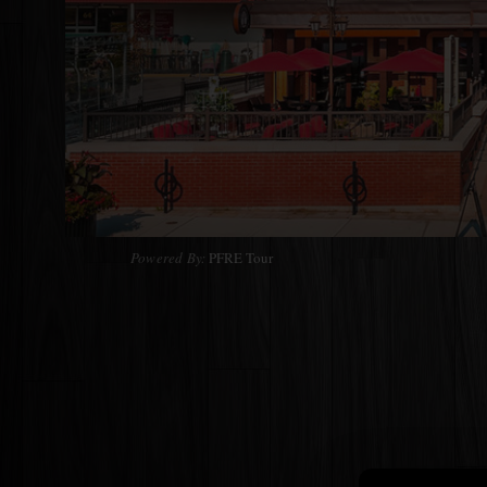
Powered By:
PFRE Tour