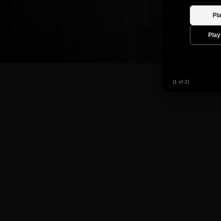
(1 of 2)