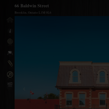
66 Baldwin Street
Brooklin, Ontario L1M 0L6
y Info
nfo
 A
al Links
n/Off
reen