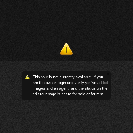
This tour is not currently available. If you
are the owner, login and verify you've added
images and an agent, and the status on the
edit tour page is set to for sale or for rent.