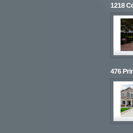
1218 C
476 Pr