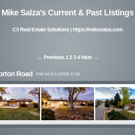
Mike Salza's Current & Past Listings
C3 Real Estate Solutions |
https://mikesalza.com
← Previous
1
2
3
4
Next →
orton Road
FOR SALE | LISTED AT $0