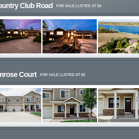
ountry Club Road
FOR SALE | LISTED AT $0
imrose Court
FOR SALE | LISTED AT $0