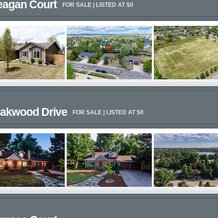
eagan Court
FOR SALE | LISTED AT $0
eakwood Drive
FOR SALE | LISTED AT $0