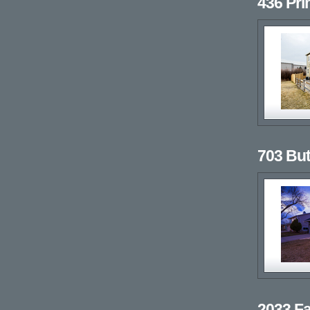
436 Pr
703 But
2033 Fa