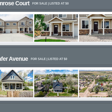
imrose Court
FOR SALE | LISTED AT $0
afer Avenue
FOR SALE | LISTED AT $0