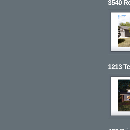
3540 R
1213 T