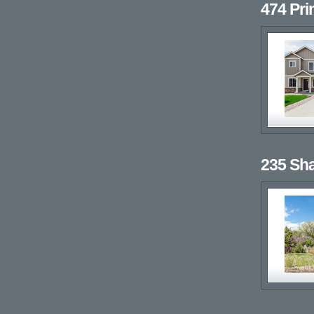
474 Pr
235 Sh