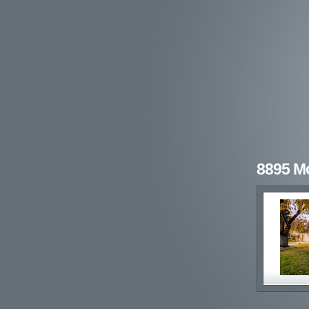
8895 M