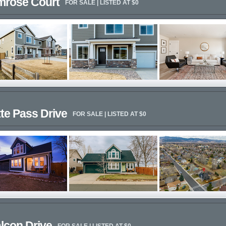
imrose Court
FOR SALE | LISTED AT $0
te Pass Drive
FOR SALE | LISTED AT $0
lcon Drive
FOR SALE | LISTED AT $0